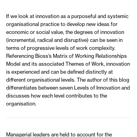
If we look at innovation as a purposeful and systemic
organisational practice to develop new ideas for
economic or social value, the degrees of innovation
(incremental, radical and disruptive) can be seen in
terms of progressive levels of work complexity.
Referencing Bioss’s Matrix of Working Relationships
Model and its associated Themes of Work, innovation
is experienced and can be defined distinctly at
different organisational levels. The author of this blog
differentiates between seven Levels of Innovation and
discusses how each level contributes to the
organisation.
Managerial leaders are held to account for the