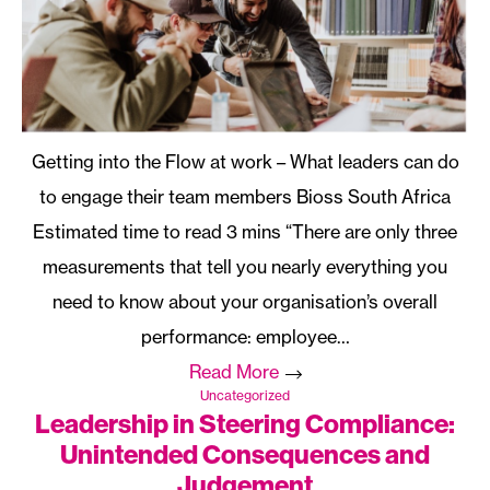
Getting into the Flow at work – What leaders can do
to engage their team members Bioss South Africa
“There are only three
measurements that tell you nearly everything you
need to know about your organisation’s overall
performance: employee…
Read More
Uncategorized
Leadership in Steering Compliance:
Unintended Consequences and
Judgement