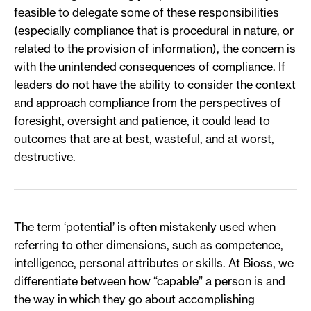
feasible to delegate some of these responsibilities
(especially compliance that is procedural in nature, or
related to the provision of information), the concern is
with the unintended consequences of compliance. If
leaders do not have the ability to consider the context
and approach compliance from the perspectives of
foresight, oversight and patience, it could lead to
outcomes that are at best, wasteful, and at worst,
destructive.
The term ‘potential’ is often mistakenly used when
referring to other dimensions, such as competence,
intelligence, personal attributes or skills. At Bioss, we
differentiate between how “capable” a person is and
the way in which they go about accomplishing