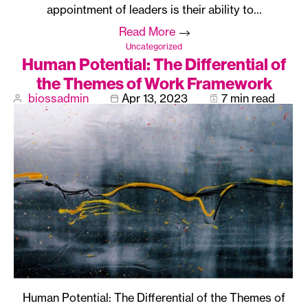
appointment of leaders is their ability to…
Read More
Uncategorized
Human Potential: The Differential of
the Themes of Work Framework
biossadmin
Apr 13, 2023
7 min read
Human Potential: The Differential of the Themes of