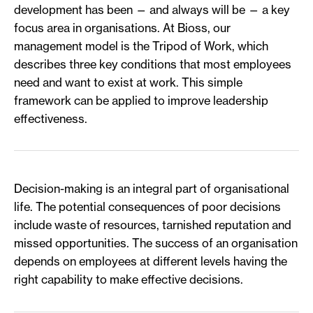
development has been — and always will be — a key
focus area in organisations. At Bioss, our
management model is the Tripod of Work, which
describes three key conditions that most employees
need and want to exist at work. This simple
framework can be applied to improve leadership
effectiveness.
Decision-making is an integral part of organisational
life. The potential consequences of poor decisions
include waste of resources, tarnished reputation and
missed opportunities. The success of an organisation
depends on employees at different levels having the
right capability to make effective decisions.