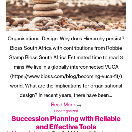
Organisational Design: Why does Hierarchy persist?
Bioss South Africa with contributions from Robbie
Stamp Bioss South Africa
We live in a globally interconnected VUCA
(https://www.bioss.com/blog/becoming-vuca-fit/)
world. What are the implications for organisational
design? In recent years, there have been…
Read More
Uncategorized
Succession Planning with Reliable
and Effective Tools