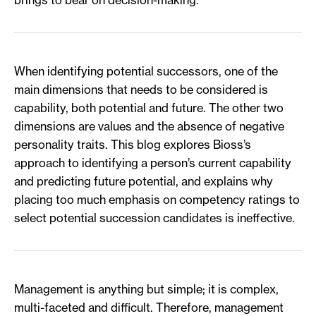
When identifying potential successors, one of the
main dimensions that needs to be considered is
capability, both potential and future. The other two
dimensions are values and the absence of negative
personality traits. This blog explores Bioss’s
approach to identifying a person’s current capability
and predicting future potential, and explains why
placing too much emphasis on competency ratings to
select potential succession candidates is ineffective.
Management is anything but simple; it is complex,
multi-faceted and difficult. Therefore, management