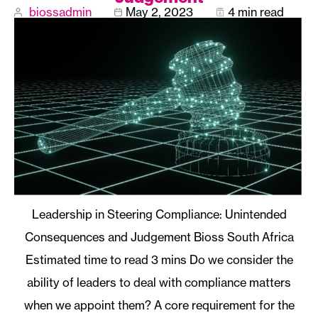
biossadmin
May 2, 2023
4 min read
Leadership in Steering Compliance: Unintended
Consequences and Judgement Bioss South Africa
Do we consider the
ability of leaders to deal with compliance matters
when we appoint them? A core requirement for the