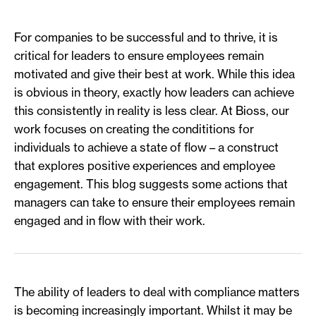
For companies to be successful and to thrive, it is
critical for leaders to ensure employees remain
motivated and give their best at work. While this idea
is obvious in theory, exactly how leaders can achieve
this consistently in reality is less clear. At Bioss, our
work focuses on creating the condititions for
individuals to achieve a state of flow – a construct
that explores positive experiences and employee
engagement. This blog suggests some actions that
managers can take to ensure their employees remain
engaged and in flow with their work.
The ability of leaders to deal with compliance matters
is becoming increasingly important. Whilst it may be