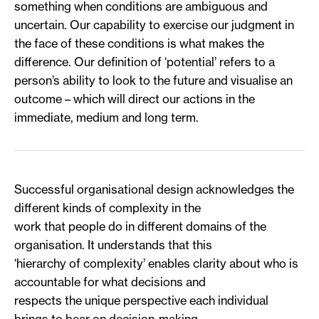
something when conditions are ambiguous and
uncertain. Our capability to exercise our judgment in
the face of these conditions is what makes the
difference. Our definition of ‘potential’ refers to a
person’s ability to look to the future and visualise an
outcome – which will direct our actions in the
immediate, medium and long term.
Successful organisational design acknowledges the
different kinds of complexity in the
work that people do in different domains of the
organisation. It understands that this
‘hierarchy of complexity’ enables clarity about who is
accountable for what decisions and
respects the unique perspective each individual
brings to bear on decision-making.