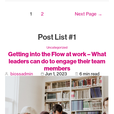
Posts
1
2
Next Page
→
navigation
Post List #1
Uncategorized
Getting into the Flow at work – What
leaders can do to engage their team
members
biossadmin
Jun 1, 2023
6 min read