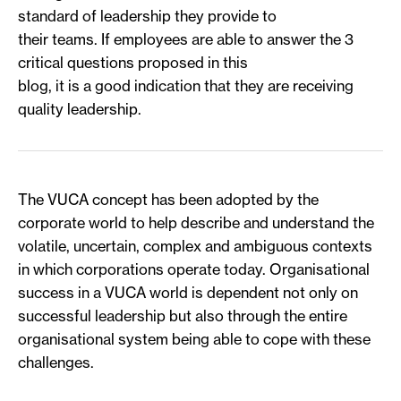
standard of leadership they provide to
their teams. If employees are able to answer the 3
critical questions proposed in this
blog, it is a good indication that they are receiving
quality leadership.
The VUCA concept has been adopted by the
corporate world to help describe and understand the
volatile, uncertain, complex and ambiguous contexts
in which corporations operate today. Organisational
success in a VUCA world is dependent not only on
successful leadership but also through the entire
organisational system being able to cope with these
challenges.