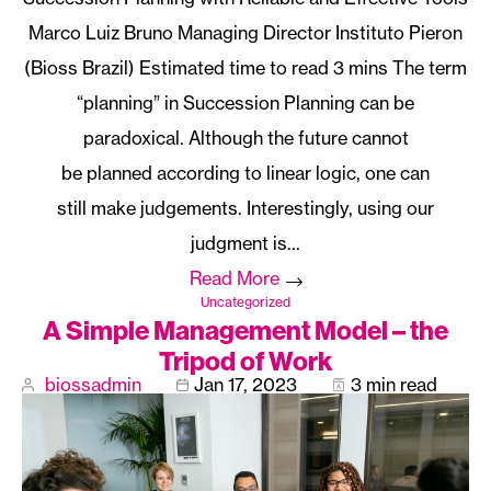
Marco Luiz Bruno Managing Director Instituto Pieron
(Bioss Brazil)
The term
“planning” in Succession Planning can be
paradoxical. Although the future cannot
be planned according to linear logic, one can
still make judgements. Interestingly, using our
judgment is…
Read More
Uncategorized
A Simple Management Model – the
Tripod of Work
biossadmin
Jan 17, 2023
3 min read