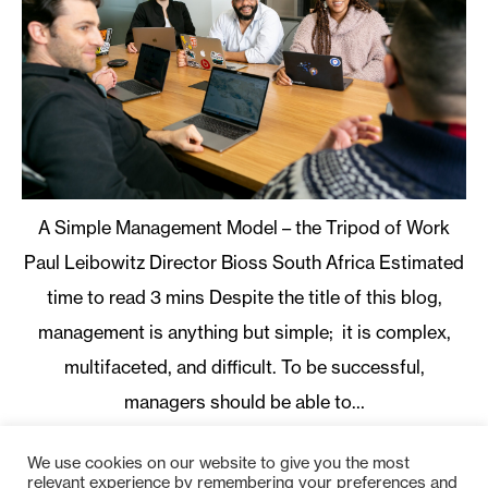
A Simple Management Model – the Tripod of Work
Paul Leibowitz Director Bioss South Africa
Despite the title of this blog,
management is anything but simple; it is complex,
multifaceted, and difficult. To be successful,
managers should be able to…
Read More
We use cookies on our website to give you the most
1
2
3
Next
relevant experience by remembering your preferences and