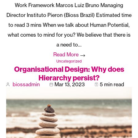
Work Framework Marcos Luiz Bruno Managing
Director Instituto Pieron (Bioss Brazil)
When we talk about Human Potential,
what comes to mind for you? We believe that there is
a need to…
Read More
Uncategorized
Organisational Design: Why does
Hierarchy persist?
biossadmin
Mar 13, 2023
5 min read