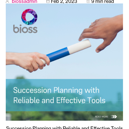
biossadmin
Feb 2, 2023
9 min read
Succession Planning with Reliable and Effective Tools