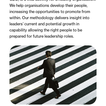
We help organisations develop their people,
increasing the opportunities to promote from
within. Our methodology delivers insight into
leaders’ current and potential growth in
capability allowing the right people to be
prepared for future leadership roles.