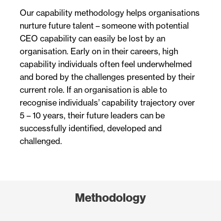
Our capability methodology helps organisations
nurture future talent – someone with potential
CEO capability can easily be lost by an
organisation. Early on in their careers, high
capability individuals often feel underwhelmed
and bored by the challenges presented by their
current role. If an organisation is able to
recognise individuals’ capability trajectory over
5 – 10 years, their future leaders can be
successfully identified, developed and
challenged.
Methodology