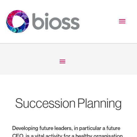
Skip
to
Mai
content
Men
Below
Header
Succession Planning
Developing future leaders, in particular a future
CEO, is a vital activity for a healthy organisation.