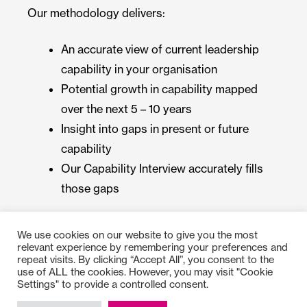
Our methodology delivers:
An accurate view of current leadership
capability in your organisation
Potential growth in capability mapped
over the next 5 – 10 years
Insight into gaps in present or future
capability
Our Capability Interview accurately fills
those gaps
We use cookies on our website to give you the most
relevant experience by remembering your preferences and
repeat visits. By clicking “Accept All”, you consent to the
use of ALL the cookies. However, you may visit "Cookie
Settings" to provide a controlled consent.