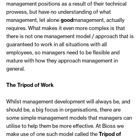
management positions as a result of their technical
prowess, but have no understanding of what
management, let alone
good
management, actually
requires. What makes it even more complex is that
there is not one management model / approach that is
guaranteed to work in all situations with all
employees, so managers need to be flexible and
mature with how they approach management in
general.
The Tripod of Work
Whilst management development will always be, and
should be, a big focus in organisations, there are
some simple management models that managers can
utilise to help them be more effective. At Bioss we
make use of one such model called the
Tripod of