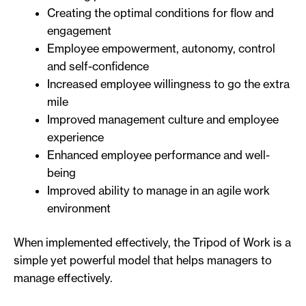
Creating the optimal conditions for flow and
engagement
Employee empowerment, autonomy, control
and self-confidence
Increased employee willingness to go the extra
mile
Improved management culture and employee
experience
Enhanced employee performance and well-
being
Improved ability to manage in an agile work
environment
When implemented effectively, the Tripod of Work is a
simple yet powerful model that helps managers to
manage effectively.