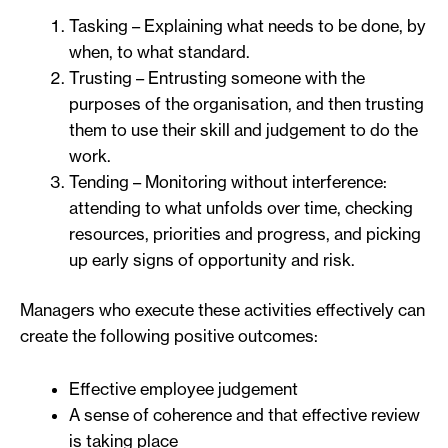
Tasking – Explaining what needs to be done, by
when, to what standard.
Trusting – Entrusting someone with the
purposes of the organisation, and then trusting
them to use their skill and judgement to do the
work.
Tending – Monitoring without interference:
attending to what unfolds over time, checking
resources, priorities and progress, and picking
up early signs of opportunity and risk.
Managers who execute these activities effectively can
create the following positive outcomes:
Effective employee judgement
A sense of coherence and that effective review
is taking place