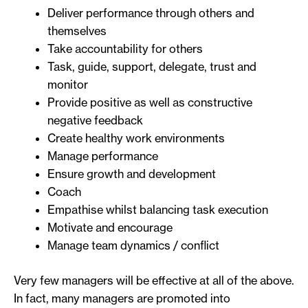
Deliver performance through others and
themselves
Take accountability for others
Task, guide, support, delegate, trust and
monitor
Provide positive as well as constructive
negative feedback
Create healthy work environments
Manage performance
Ensure growth and development
Coach
Empathise whilst balancing task execution
Motivate and encourage
Manage team dynamics / conflict
Very few managers will be effective at all of the above.
In fact, many managers are promoted into