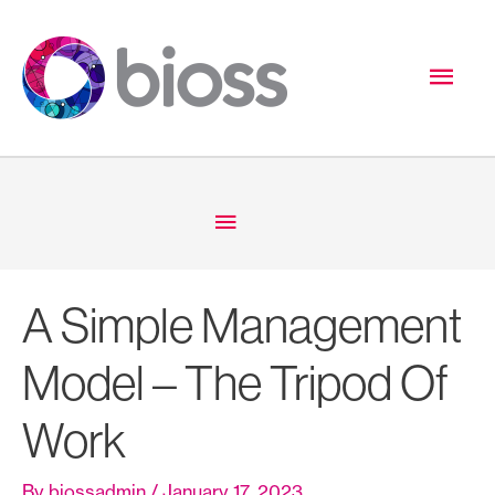
Skip
to
Mai
content
Men
Below
Header
A Simple Management
Model – The Tripod Of
Work
By
biossadmin
/
January 17, 2023