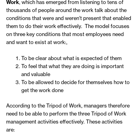
Work
, which has emerged from listening to tens of
thousands of people around the work talk about the
conditions that were and weren’t present that enabled
them to do their work effectively. The model focuses
on three key conditions that most employees need
and want to exist at work:,
To be clear about what is expected of them
To feel that what they are doing is important
and valuable
To be allowed to decide for themselves how to
get the work done
According to the Tripod of Work, managers therefore
need to be able to perform the three Tripod of Work
management activities effectively. These activities
are: