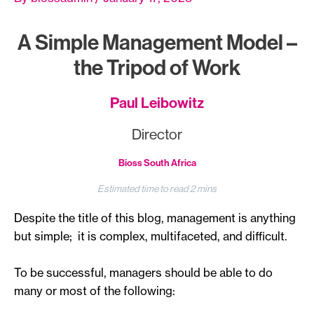
A Simple Management Model –
the Tripod of Work
Paul Leibowitz
Director
Bioss South Africa
Despite the title of this blog, management is anything
but simple; it is complex, multifaceted, and difficult.
To be successful, managers should be able to do
many or most of the following: