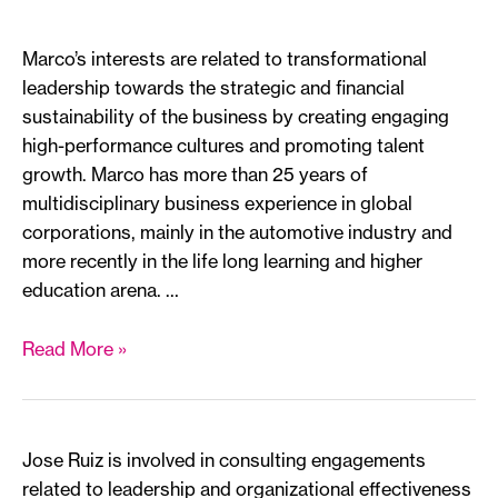
Marco’s interests are related to transformational
leadership towards the strategic and financial
sustainability of the business by creating engaging
high-performance cultures and promoting talent
growth. Marco has more than 25 years of
multidisciplinary business experience in global
corporations, mainly in the automotive industry and
more recently in the life long learning and higher
education arena. …
Marco
Read More »
Landeros
*
Jose Ruiz is involved in consulting engagements
related to leadership and organizational effectiveness