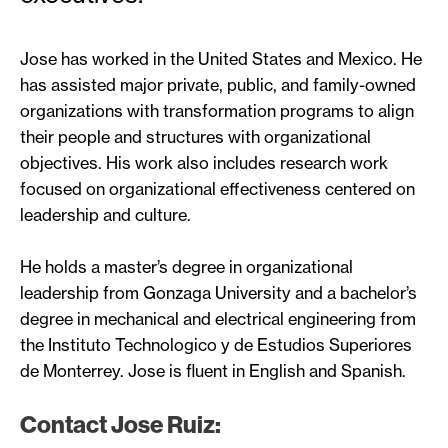
Jose has worked in the United States and Mexico. He
has assisted major private, public, and family-owned
organizations with transformation programs to align
their people and structures with organizational
objectives. His work also includes research work
focused on organizational effectiveness centered on
leadership and culture.
He holds a master’s degree in organizational
leadership from Gonzaga University and a bachelor’s
degree in mechanical and electrical engineering from
the Instituto Technologico y de Estudios Superiores
de Monterrey. Jose is fluent in English and Spanish.
Contact Jose Ruiz: