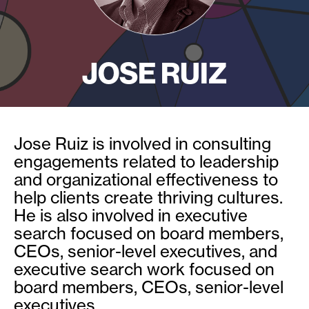
JOSE RUIZ
Jose Ruiz is involved in consulting
engagements related to leadership
and organizational effectiveness to
help clients create thriving cultures.
He is also involved in executive
search focused on board members,
CEOs, senior-level executives, and
executive search work focused on
board members, CEOs, senior-level
executives.