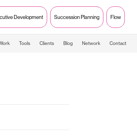
cutive Development
Succession Planning
Flow
 Work
Tools
Clients
Blog
Network
Contact