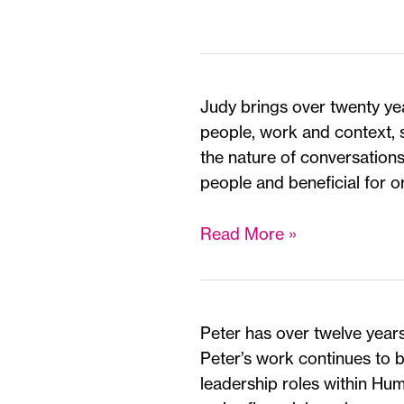
Judy brings over twenty yea
people, work and context, 
the nature of conversations 
people and beneficial for o
Judy
Read More »
Hobrough
*
Peter has over twelve years
Peter’s work continues to 
leadership roles within Hu