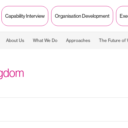
Capability Interview
Organisation Development
Exe
About Us
What We Do
Approaches
The Future of
ngdom