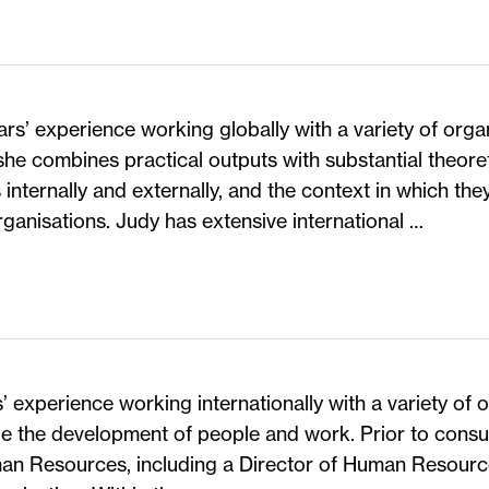
rs’ experience working globally with a variety of organ
she combines practical outputs with substantial theor
internally and externally, and the context in which they
rganisations. Judy has extensive international …
’ experience working internationally with a variety of 
be the development of people and work. Prior to consu
man Resources, including a Director of Human Resource