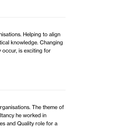
isations. Helping to align
etical knowledge. Changing
 occur, is exciting for
organisations. The theme of
ltancy he worked in
s and Quality role for a