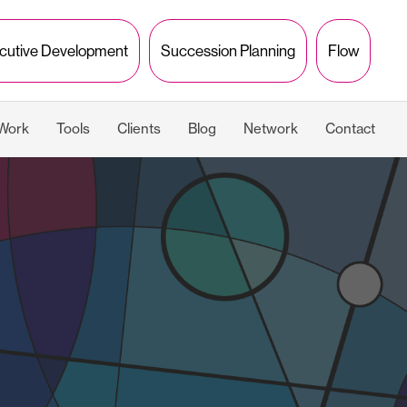
cutive Development
Succession Planning
Flow
 Work
Tools
Clients
Blog
Network
Contact