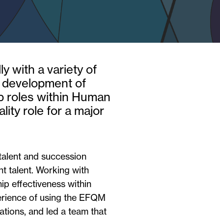
y with a variety of
e development of
ip roles within Human
ty role for a major
talent and succession
ent talent. Working with
p effectiveness within
perience of using the EFQM
tions, and led a team that