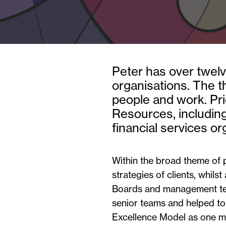
Peter has over twelve
organisations. The 
people and work. Pri
Resources, including
financial services or
Within the broad theme of 
strategies of clients, whilst
Boards and management team
senior teams and helped to
Excellence Model as one me