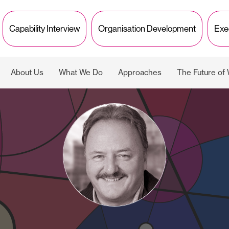
Capability Interview
Organisation Development
Exe
About Us
What We Do
Approaches
The Future of