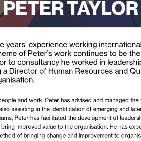
PETER TAYLOR
 years’ experience working internationall
theme of Peter’s work continues to be th
or to consultancy he worked in leadersh
 a Director of Human Resources and Quali
ganisation.
people and work, Peter has advised and managed the 
 also assisting in the identification of emerging and lat
s, Peter has facilitated the development of leadershi
 bring improved value to the organisation. He has ex
thod of bringing change and improvement to organisa