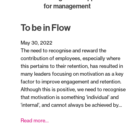
for management
To be in Flow
May 30, 2022
The need to recognise and reward the
contribution of employees, especially where
this pertains to their retention, has resulted in
many leaders focusing on motivation as a key
factor to improve engagement and retention.
Although this is positive, we need to recognise
that motivation is something ‘individual’ and
‘internal’, and cannot always be achieved by…
Read more…