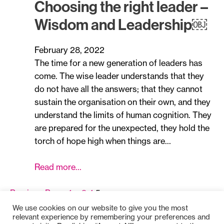
Choosing the right leader –
Wisdom and Leadership￼
February 28, 2022
The time for a new generation of leaders has
come. The wise leader understands that they
do not have all the answers; that they cannot
sustain the organisation on their own, and they
understand the limits of human cognition. They
are prepared for the unexpected, they hold the
torch of hope high when things are…
Read more…
Previous Page
1
…
3
4
5
We use cookies on our website to give you the most
relevant experience by remembering your preferences and