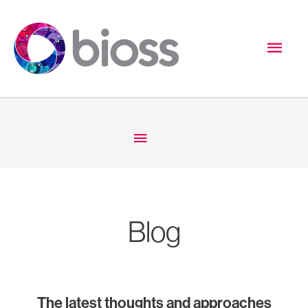
Skip
to
Mai
content
Men
Below
Header
Blog
The latest thoughts and approaches