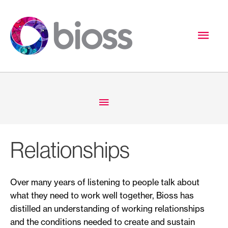
Skip
to
Mai
content
Men
Below
Header
Relationships
Over many years of listening to people talk about
what they need to work well together, Bioss has
distilled an understanding of working relationships
and the conditions needed to create and sustain