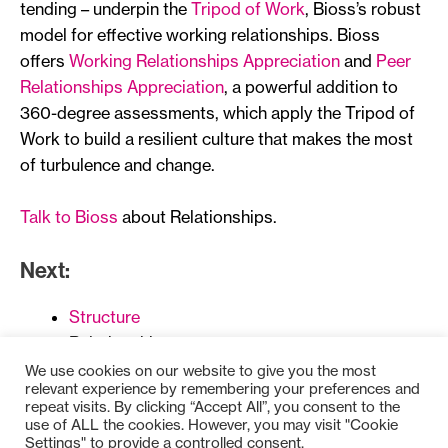
tending – underpin the
Tripod of Work
, Bioss’s robust
model for effective working relationships. Bioss
offers
Working Relationships Appreciation
and
Peer
Relationships Appreciation
, a powerful addition to
360-degree assessments, which apply the Tripod of
Work to build a resilient culture that makes the most
of turbulence and change.
Talk to Bioss
about Relationships.
Next:
Structure
Relationships
Reward
We use cookies on our website to give you the most
relevant experience by remembering your preferences and
repeat visits. By clicking “Accept All”, you consent to the
use of ALL the cookies. However, you may visit "Cookie
Settings" to provide a controlled consent.