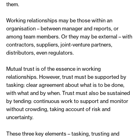
them.
Working relationships may be those within an
organisation – between manager and reports, or
among team members. Or they may be external – with
contractors, suppliers, joint-venture partners,
distributors, even regulators.
Mutual trust is of the essence in working
relationships. However, trust must be supported by
tasking: clear agreement about what is to be done,
with what and by when. Trust must also be sustained
by tending: continuous work to support and monitor
without crowding, taking account of risk and
uncertainty.
These three key elements – tasking, trusting and