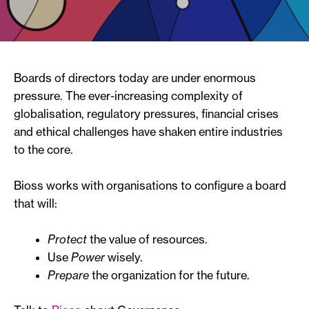
Boards of directors today are under enormous
pressure. The ever-increasing complexity of
globalisation, regulatory pressures, financial crises
and ethical challenges have shaken entire industries
to the core.
Bioss works with organisations to configure a board
that will:
Protect
the value of resources.
Use
Power
wisely.
Prepare
the organization for the future.