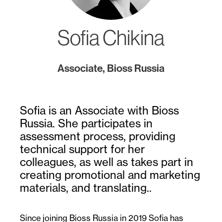
Sofia Chikina
Associate, Bioss Russia
Sofia is an Associate with Bioss
Russia. She participates in
assessment process, providing
technical support for her
colleagues, as well as takes part in
creating promotional and marketing
materials, and translating..
Since joining Bioss Russia in 2019 Sofia has