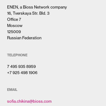
ENEN, a Bioss Network company
16, Tverskaya Str. Bld. 3
Office 7
Moscow
125009
Russian Federation
TELEPHONE
7 495 935 8959
+7 925 498 1906
EMAIL
sofia.chikina@bioss.com