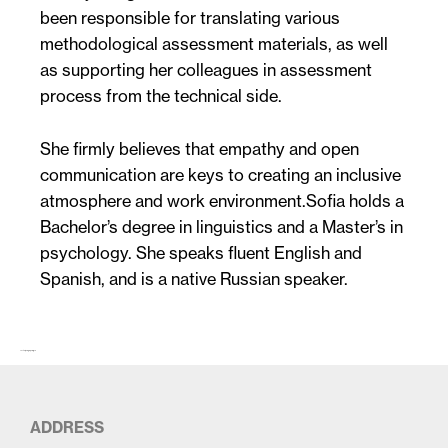
been responsible for translating various
methodological assessment materials, as well
as supporting her colleagues in assessment
process from the technical side.
She firmly believes that empathy and open
communication are keys to creating an inclusive
atmosphere and work environment.Sofia holds a
Bachelor’s degree in linguistics and a Master’s in
psychology. She speaks fluent English and
Spanish, and is a native Russian speaker.
The first paragraph (larger)…
ADDRESS