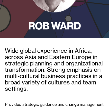
ROB WARD
Wide global experience in Africa,
across Asia and Eastern Europe in
strategic planning and organizational
transformation. Strong emphasis on
multi-cultural business practices in a
broad variety of cultures and team
settings.
Provided strategic guidance and change management