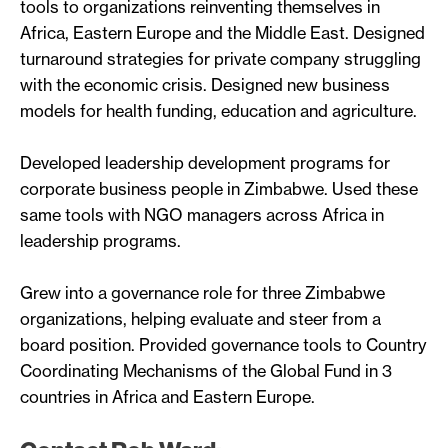
tools to organizations reinventing themselves in
Africa, Eastern Europe and the Middle East. Designed
turnaround strategies for private company struggling
with the economic crisis. Designed new business
models for health funding, education and agriculture.
Developed leadership development programs for
corporate business people in Zimbabwe. Used these
same tools with NGO managers across Africa in
leadership programs.
Grew into a governance role for three Zimbabwe
organizations, helping evaluate and steer from a
board position. Provided governance tools to Country
Coordinating Mechanisms of the Global Fund in 3
countries in Africa and Eastern Europe.