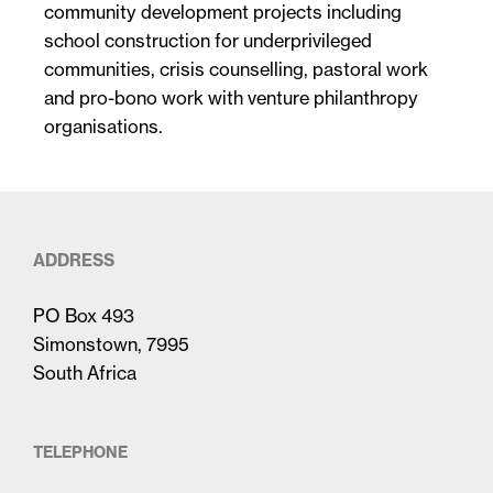
community development projects including
school construction for underprivileged
communities, crisis counselling, pastoral work
and pro-bono work with venture philanthropy
organisations.
ADDRESS
PO Box 493
Simonstown, 7995
South Africa
TELEPHONE