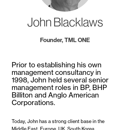
John Blacklaws
Founder, TML ONE
Prior to establishing his own
management consultancy in
1998, John held several senior
management roles in BP, BHP
Billiton and Anglo American
Corporations.
Today, John has a strong client base in the
Middle East, Europe, UK, South Korea,