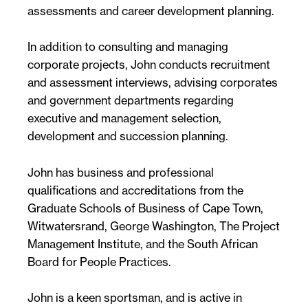
assessments and career development planning.
In addition to consulting and managing
corporate projects, John conducts recruitment
and assessment interviews, advising corporates
and government departments regarding
executive and management selection,
development and succession planning.
John has business and professional
qualifications and accreditations from the
Graduate Schools of Business of Cape Town,
Witwatersrand, George Washington, The Project
Management Institute, and the South African
Board for People Practices.
John is a keen sportsman, and is active in