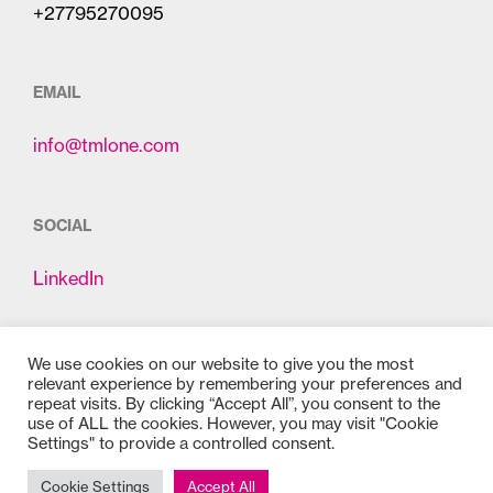
+27795270095
EMAIL
info@tmlone.com
SOCIAL
LinkedIn
We use cookies on our website to give you the most
relevant experience by remembering your preferences and
repeat visits. By clicking “Accept All”, you consent to the
use of ALL the cookies. However, you may visit "Cookie
Settings" to provide a controlled consent.
Copyright © 2025
Bioss
Cookie Settings
Accept All