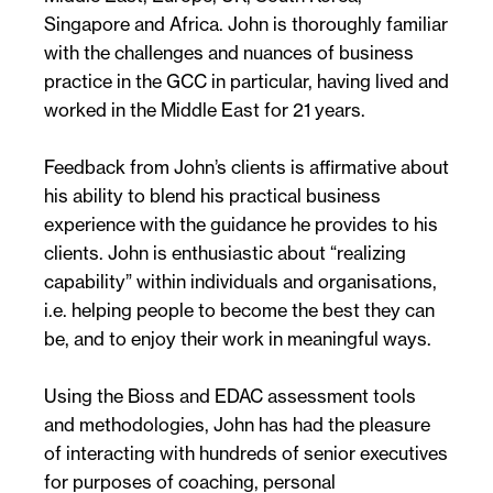
Singapore and Africa. John is thoroughly familiar
with the challenges and nuances of business
practice in the GCC in particular, having lived and
worked in the Middle East for 21 years.
Feedback from John’s clients is affirmative about
his ability to blend his practical business
experience with the guidance he provides to his
clients. John is enthusiastic about “realizing
capability” within individuals and organisations,
i.e. helping people to become the best they can
be, and to enjoy their work in meaningful ways.
Using the Bioss and EDAC assessment tools
and methodologies, John has had the pleasure
of interacting with hundreds of senior executives
for purposes of coaching, personal