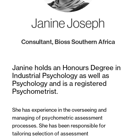
Janine Joseph
Consultant, Bioss Southern Africa
Janine holds an Honours Degree in
Industrial Psychology as well as
Psychology and is a registered
Psychometrist.
She has experience in the overseeing and
managing of psychometric assessment
processes. She has been responsible for
tailoring selection of assessment