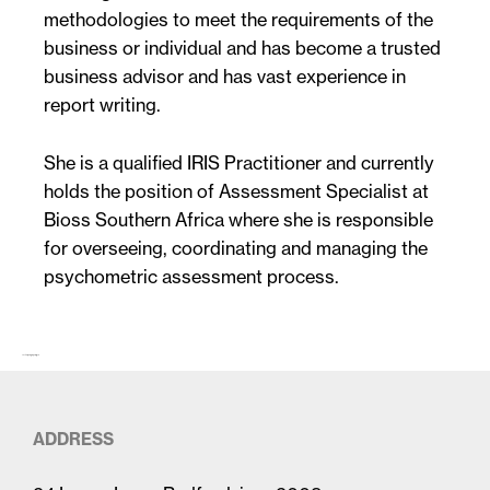
methodologies to meet the requirements of the
business or individual and has become a trusted
business advisor and has vast experience in
report writing.
She is a qualified IRIS Practitioner and currently
holds the position of Assessment Specialist at
Bioss Southern Africa where she is responsible
for overseeing, coordinating and managing the
psychometric assessment process.
The first paragraph (larger)…
ADDRESS