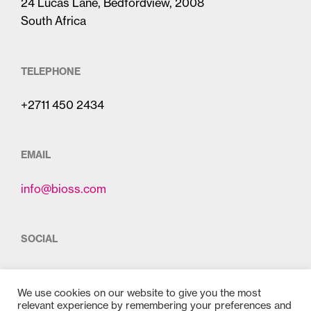
24 Lucas Lane, Bedfordview, 2008
South Africa
TELEPHONE
+2711 450 2434
EMAIL
info@bioss.com
SOCIAL
We use cookies on our website to give you the most
relevant experience by remembering your preferences and