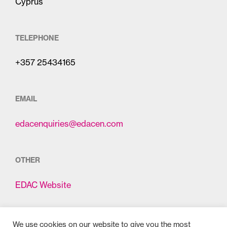
Cyprus
TELEPHONE
+357 25434165
EMAIL
edacenquiries@edacen.com
OTHER
EDAC Website
We use cookies on our website to give you the most