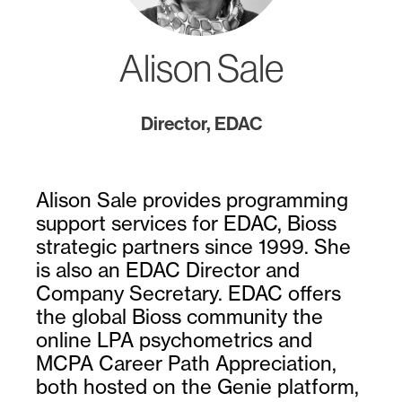
Alison Sale
Director, EDAC
Alison Sale provides programming
support services for EDAC, Bioss
strategic partners since 1999. She
is also an EDAC Director and
Company Secretary. EDAC offers
the global Bioss community the
online LPA psychometrics and
MCPA Career Path Appreciation,
both hosted on the Genie platform,