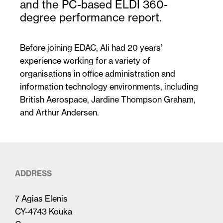
and the PC-based ELDI 360-
degree performance report.
Before joining EDAC, Ali had 20 years’
experience working for a variety of
organisations in office administration and
information technology environments, including
British Aerospace, Jardine Thompson Graham,
and Arthur Andersen.
ADDRESS
7 Agias Elenis
CY-4743 Kouka