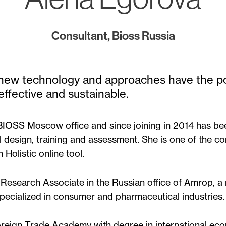
Consultant, Bioss Russia
t new technology and approaches have the 
ffective and sustainable.
 BIOSS Moscow office and since joining in 2014 has bee
l design, training and assessment. She is one of the co
olistic online tool.
 Research Associate in the Russian office of Amrop, a
ecialized in consumer and pharmaceutical industries.
reign Trade Academy with degree in international ec