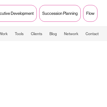
cutive Development
Succession Planning
Flow
 Work
Tools
Clients
Blog
Network
Contact