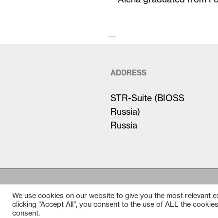
The first paragraph (larger)…
ADDRESS
STR-Suite (BIOSS
Russia)
Russia
We use cookies on our website to give you the most relevant 
clicking “Accept All”, you consent to the use of ALL the cookie
consent.