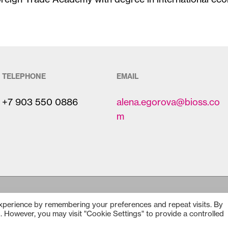
TELEPHONE
EMAIL
+7 903 550 0886
alena.egorova@bioss.co
m
experience by remembering your preferences and repeat visits. By
Copyright © 2025
Bioss
s. However, you may visit "Cookie Settings" to provide a controlled