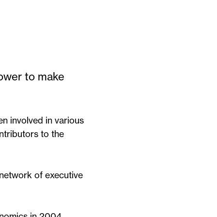
power to make
n involved in various
ntributors to the
 network of executive
onomics in 2004.