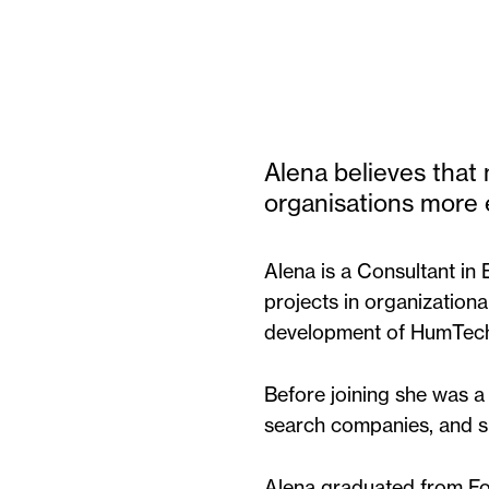
Alena believes tha
organisations more e
Alena is a Consultant in
projects in organizationa
development of HumTech H
Before joining she was a
search companies, and sp
Alena graduated from Fo