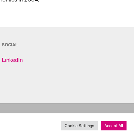
SOCIAL
LinkedIn
Cookie Settings
Accept All