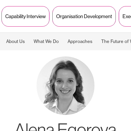
Capability Interview
Organisation Development
Exe
About Us
What We Do
Approaches
The Future of
Alena Egorova