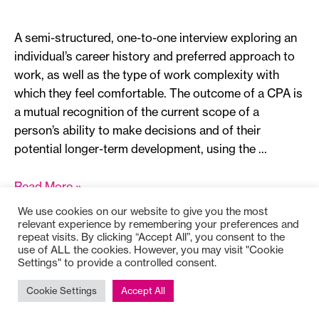
A semi-structured, one-to-one interview exploring an
individual’s career history and preferred approach to
work, as well as the type of work complexity with
which they feel comfortable. The outcome of a CPA is
a mutual recognition of the current scope of a
person’s ability to make decisions and of their
potential longer-term development, using the …
Career
Read More »
Path
We use cookies on our website to give you the most
Appreciation
relevant experience by remembering your preferences and
repeat visits. By clicking “Accept All”, you consent to the
use of ALL the cookies. However, you may visit "Cookie
Settings" to provide a controlled consent.
Copyright © 2025
Bioss
Cookie Settings
Accept All