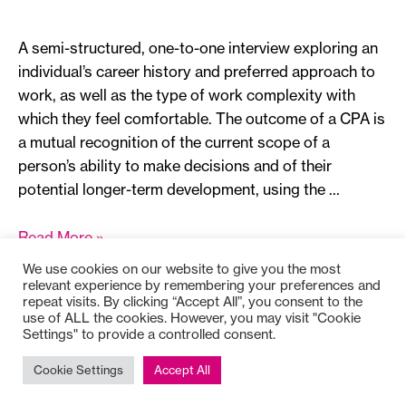
A semi-structured, one-to-one interview exploring an
individual’s career history and preferred approach to
work, as well as the type of work complexity with
which they feel comfortable. The outcome of a CPA is
a mutual recognition of the current scope of a
person’s ability to make decisions and of their
potential longer-term development, using the …
Career
Read More »
Path
We use cookies on our website to give you the most
Appreciation
relevant experience by remembering your preferences and
repeat visits. By clicking “Accept All”, you consent to the
use of ALL the cookies. However, you may visit "Cookie
Settings" to provide a controlled consent.
Copyright © 2025
Bioss
Cookie Settings
Accept All