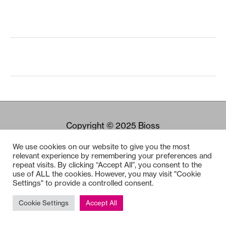
Copyright © 2025
Bioss
We use cookies on our website to give you the most
relevant experience by remembering your preferences and
repeat visits. By clicking “Accept All”, you consent to the
use of ALL the cookies. However, you may visit "Cookie
Settings" to provide a controlled consent.
Cookie Settings
Accept All