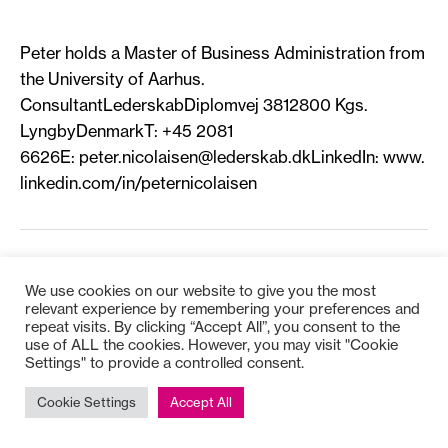
Peter holds a Master of Business Administration from
the University of Aarhus.
ConsultantLederskabDiplomvej 3812800 Kgs.
LyngbyDenmarkT: +45 2081
6626E:
peter.nicolaisen@lederskab.dkLinkedIn
: www.
linkedin.com/in/peternicolaisen
We use cookies on our website to give you the most
relevant experience by remembering your preferences and
repeat visits. By clicking “Accept All”, you consent to the
Copyright © 2025
Bioss
use of ALL the cookies. However, you may visit "Cookie
Settings" to provide a controlled consent.
Cookie Settings
Accept All