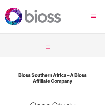
Skip
to
Mai
content
Men
Below
Header
Bioss Southern Africa – A Bioss
Affiliate Company