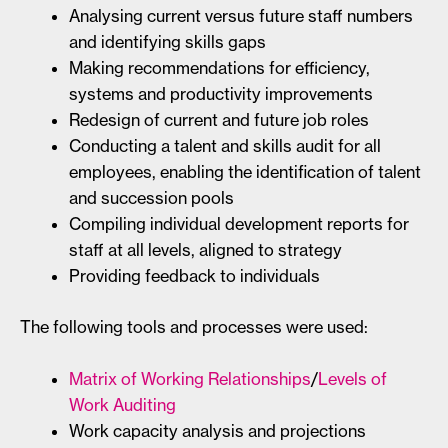
Analysing current versus future staff numbers
and identifying skills gaps
Making recommendations for efficiency,
systems and productivity improvements
Redesign of current and future job roles
Conducting a talent and skills audit for all
employees, enabling the identification of talent
and succession pools
Compiling individual development reports for
staff at all levels, aligned to strategy
Providing feedback to individuals
The following tools and processes were used:
Matrix of Working Relationships
/
Levels of
Work Auditing
Work capacity analysis and projections