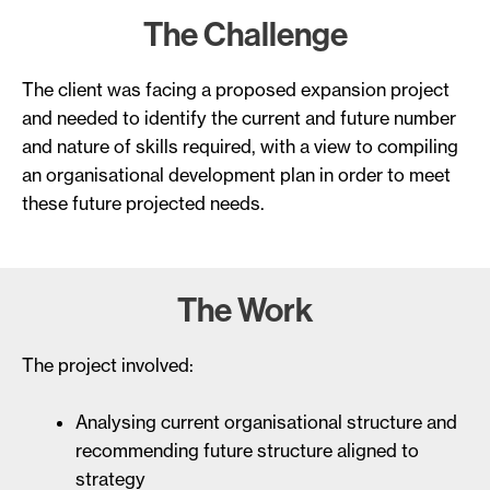
The Challenge
The client was facing a proposed expansion project
and needed to identify the current and future number
and nature of skills required, with a view to compiling
an organisational development plan in order to meet
these future projected needs.
The Work
The project involved:
Analysing current organisational structure and
recommending future structure aligned to
strategy