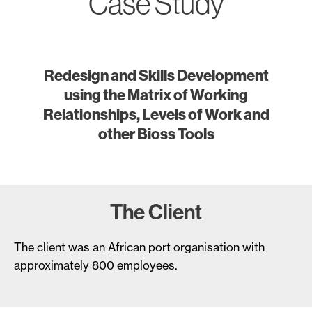
Case Study
Redesign and Skills Development
using the Matrix of Working
Relationships, Levels of Work and
other Bioss Tools
The Client
The client was an African port organisation with
approximately 800 employees.