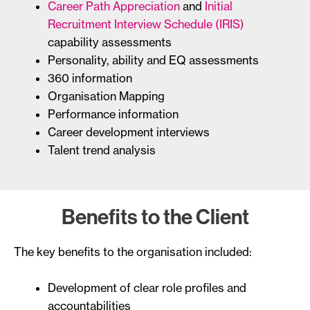
Career Path Appreciation
and
Initial
Recruitment Interview Schedule (IRIS)
capability assessments
Personality, ability and EQ assessments
360 information
Organisation Mapping
Performance information
Career development interviews
Talent trend analysis
Benefits to the Client
The key benefits to the organisation included:
Development of clear role profiles and
accountabilities