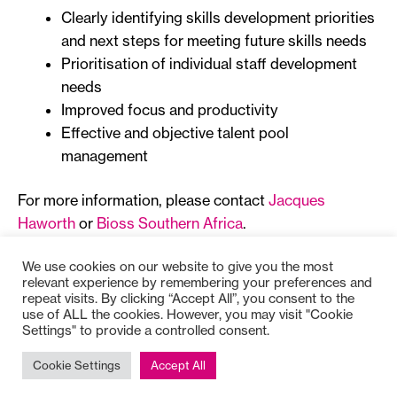
Clearly identifying skills development priorities
and next steps for meeting future skills needs
Prioritisation of individual staff development
needs
Improved focus and productivity
Effective and objective talent pool
management
For more information, please contact
Jacques
Haworth
or
Bioss Southern Africa
.
We use cookies on our website to give you the most
relevant experience by remembering your preferences and
repeat visits. By clicking “Accept All”, you consent to the
use of ALL the cookies. However, you may visit "Cookie
Settings" to provide a controlled consent.
Copyright © 2025
Bioss
Cookie Settings
Accept All