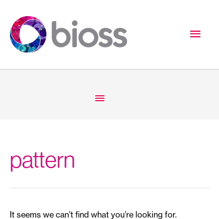
Skip
to
Mai
content
Men
Below
Header
pattern
It seems we can’t find what you’re looking for.