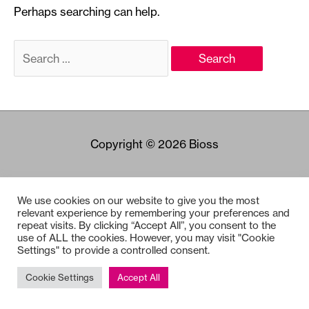
Perhaps searching can help.
Search
for:
Copyright © 2026
Bioss
We use cookies on our website to give you the most
relevant experience by remembering your preferences and
repeat visits. By clicking “Accept All”, you consent to the
use of ALL the cookies. However, you may visit "Cookie
Settings" to provide a controlled consent.
Cookie Settings
Accept All