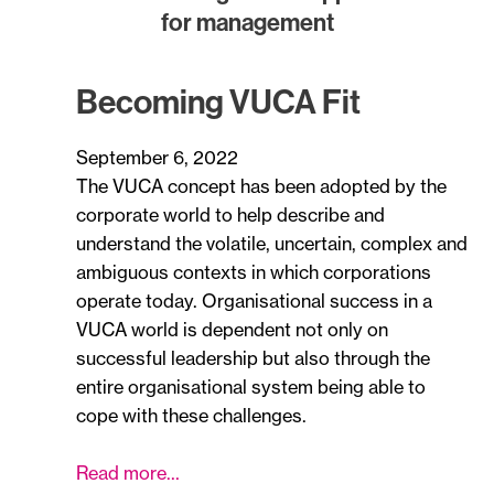
for management
Becoming VUCA Fit
September 6, 2022
The VUCA concept has been adopted by the
corporate world to help describe and
understand the volatile, uncertain, complex and
ambiguous contexts in which corporations
operate today. Organisational success in a
VUCA world is dependent not only on
successful leadership but also through the
entire organisational system being able to
cope with these challenges.
Read more…