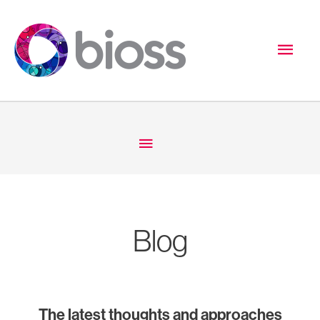
Skip
to
Mai
content
Men
Below
Header
Blog
The latest thoughts and approaches