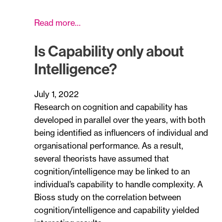
Read more…
Is Capability only about
Intelligence?
July 1, 2022
Research on cognition and capability has
developed in parallel over the years, with both
being identified as influencers of individual and
organisational performance. As a result,
several theorists have assumed that
cognition/intelligence may be linked to an
individual’s capability to handle complexity. A
Bioss study on the correlation between
cognition/intelligence and capability yielded