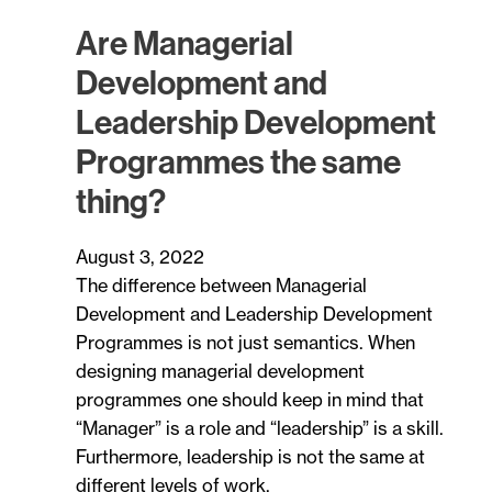
Are Managerial
Development and
Leadership Development
Programmes the same
thing?
August 3, 2022
The difference between Managerial
Development and Leadership Development
Programmes is not just semantics. When
designing managerial development
programmes one should keep in mind that
“Manager” is a role and “leadership” is a skill.
Furthermore, leadership is not the same at
different levels of work.